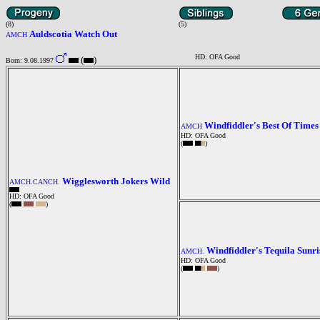
(8)
(5)
Auldscotia Watch Out
AMCH
HD: OFA Good
(
)
Born: 9.08.1997
Windfiddler's Best Of Times
AMCH
HD: OFA Good
(
)
Wigglesworth Jokers Wild
AMCH.CANCH.
HD: OFA Good
(
)
Windfiddler's Tequila Sunri
AMCH.
HD: OFA Good
(
)