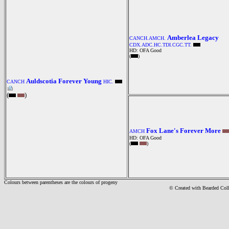
Amberlea Legacy
CANCH.AMCH.
CDX.ADC.HC.TDI.CGC.TT.
HD: OFA Good
(
)
Auldscotia Forever Young
CANCH
HIC.
(
)
Fox Lane's Forever More
AMCH
HD: OFA Good
(
)
Colours between parentheses are the colours of progeny
© Created with Bearde
d Col