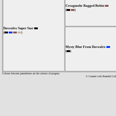
Creagmohr Ragged Robin
(
)
Davealex Super Star
(
)
Mysty Blue From Davealex
(
)
Colours between parentheses are the colours of progeny
© Created with Bearde
d Col