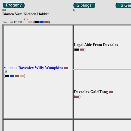
(8)
(7)
Bianca Vom Kleinen Hobbit
(
)
Born: 26.12.1983
Legal Aide From Davealex
(
)
Davealex Willy Wumpkins
MULTICH.
(
)
Davealex Gold Tang
(
)