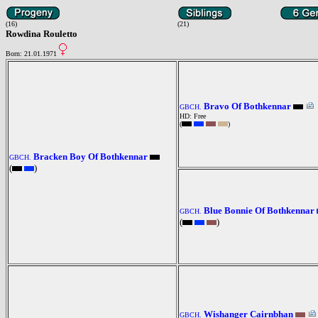
(16)
(21)
Rowdina Rouletto
Born: 21.01.1971
Bravo Of Bothkennar
GBCH.
HD: Free
(
)
Bracken Boy Of Bothkennar
GBCH.
(
)
Blue Bonnie Of Bothkennar
GBCH.
(
)
Wishanger Cairnbhan
GBCH.