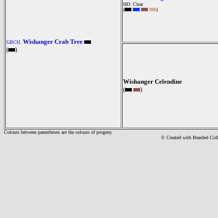
HD: Clear
(
)
Wishanger Crab Tree
GBCH.
(
)
Wishanger Celendine
(
)
Colours between parentheses are the colours of progeny
© Created with Bearde
d Col