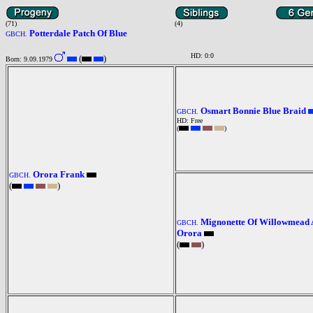
(71)
(4)
Potterdale Patch Of Blue
GBCH.
HD: 0:0
(
)
Born: 9.09.1979
Osmart Bonnie Blue Braid
GBCH.
HD: Free
(
)
Orora Frank
GBCH.
(
)
Mignonette Of Willowmead 
GBCH.
Orora
(
)