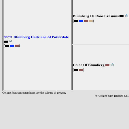
Blumberg De Roos Erasmus
(
)
Blumberg Hadriana At Potterdale
GBCH.
(
)
Chloe Of Blumberg
(
)
Colours between parentheses are the colours of progeny
© Created with Bearde
d Col