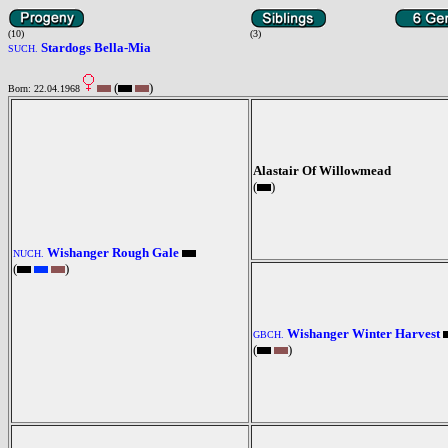
(10)
(3)
Stardogs Bella-Mia
SUCH.
(
)
Born: 22.04.1968
Alastair Of Willowmead
(
)
Wishanger Rough Gale
NUCH.
(
)
Wishanger Winter Harvest
GBCH.
(
)