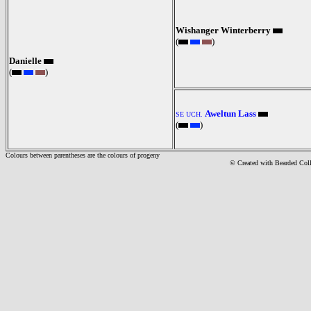
Wishanger Winterberry
(
)
Danielle
(
)
Aweltun Lass
SE UCH.
(
)
Colours between parentheses are the colours of progeny
© Created with Bearde
d Col