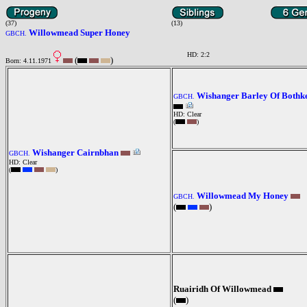
(37)
(13)
Willowmead Super Honey
GBCH.
HD: 2:2
(
)
Born: 4.11.1971
Wishanger Barley Of Bothk
GBCH.
HD: Clear
(
)
Wishanger Cairnbhan
GBCH.
HD: Clear
(
)
Willowmead My Honey
GBCH.
(
)
Ruairidh Of Willowmead
(
)