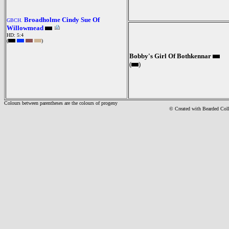
Broadholme Cindy Sue Of
GBCH.
Willowmead
HD: 5:4
(
)
Bobby's Girl Of Bothkennar
(
)
Colours between parentheses are the colours of progeny
© Created with Bearde
d Col