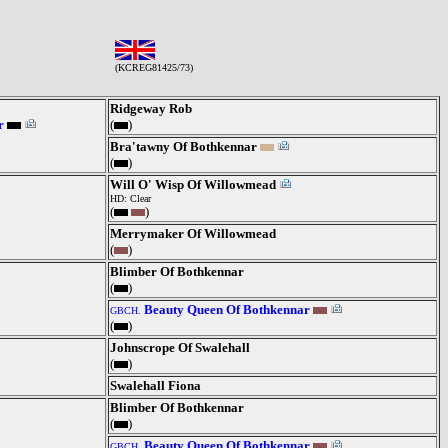
(KCREG81425/73)
Ridgeway Rob
r
(
)
Bra'tawny Of Bothkennar
(
)
Will O' Wisp Of Willowmead
HD: Clear
(
)
Merrymaker Of Willowmead
(
)
Blimber Of Bothkennar
(
)
Beauty Queen Of Bothkennar
GBCH.
(
)
Johnscrope Of Swalehall
(
)
Swalehall Fiona
Blimber Of Bothkennar
(
)
Beauty Queen Of Bothkennar
GBCH.