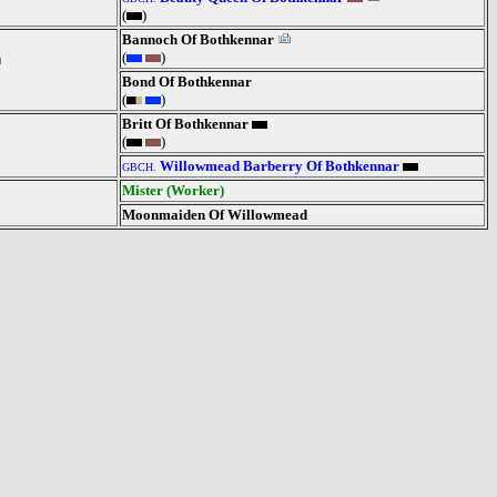
(
)
Bannoch Of Bothkennar
(
)
Bond Of Bothkennar
(
)
Britt Of Bothkennar
(
)
Willowmead Barberry Of Bothkennar
GBCH.
Mister (Worker)
Moonmaiden Of Willowmead