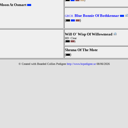
(
)
e Moon At Osmart
Blue Bonnie Of Bothkennar
GBCH.
(
)
Will O' Wisp Of Willowmead
HD: Clear
(
)
Sheuna Of The Mote
(
)
© Created with Bearde
d Collies
Pedigree
http://www.bcpedigree.se
08/06/2026