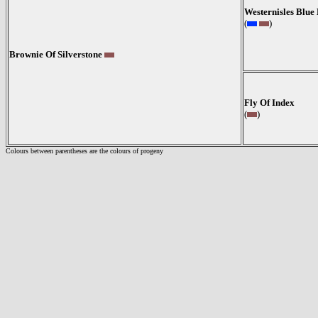
Westernisles Blu
(
)
Brownie Of Silverstone
Fly Of Index
(
)
Colours between parentheses are the colours of progeny