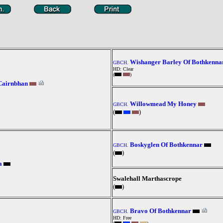
Wishanger Barley Of Bothkenna
GBCH.
HD: Clear
(
)
Cairnbhan
Willowmead My Honey
GBCH.
(
)
Boskyglen Of Bothkennar
GBCH.
(
)
a
Swalehall Marthascrope
(
)
Bravo Of Bothkennar
GBCH.
HD: Free