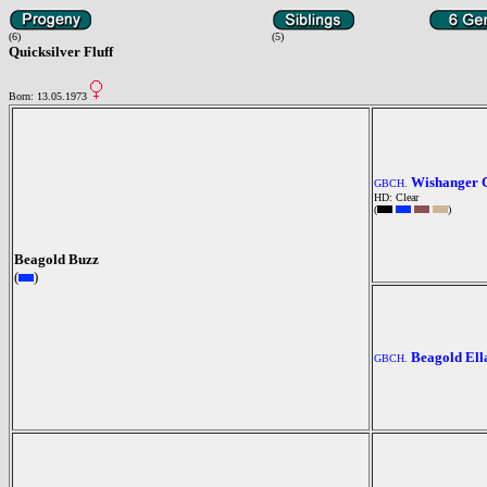
(6)
(5)
Quicksilver Fluff
Born: 13.05.1973
Wishanger 
GBCH.
HD: Clear
(
)
Beagold Buzz
(
)
Beagold Ell
GBCH.