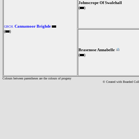
Johnscrope Of Swalehall
(
)
Cannamoor Brighde
GBCH.
(
)
Brasenose Annabelle
(
)
Colours between parentheses are the colours of progeny
© Created with Bearde
d Col