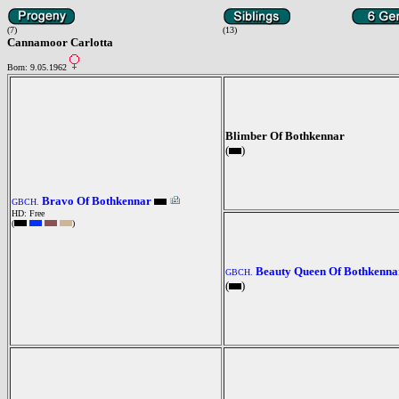
(7)
(13)
Cannamoor Carlotta
Born: 9.05.1962
Blimber Of Bothkennar
(
)
Bravo Of Bothkennar
GBCH.
HD: Free
(
)
Beauty Queen Of Bothkenna
GBCH.
(
)