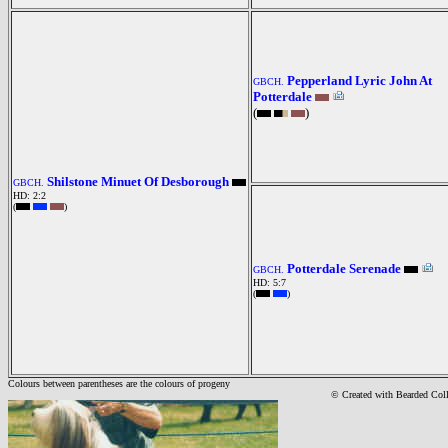
Pepperland Lyric John At
GBCH.
Potterdale
(
)
Shilstone Minuet Of Desborough
GBCH.
HD: 2:2
(
)
Potterdale Serenade
GBCH.
HD: 5:7
(
)
Colours between parentheses are the colours of progeny
© Created with Bearde
d Col