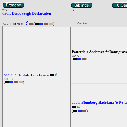
(51)
(4)
Desborough Declaration
GBCH.
HD: 3:2
(
)
Born: 14.01.1989
Potterdale Anderson At Ramsgrov
HD: 6:7
(
)
Potterdale Conclusion
GBCH.
HD: 4:6
(
)
Blumberg Hadriana At Pott
GBCH.
(
)