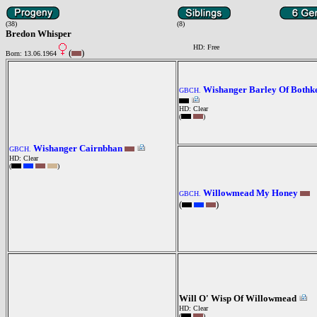
(38)
(8)
Bredon Whisper
HD: Free
(
)
Born: 13.06.1964
Wishanger Barley Of Bothk
GBCH.
HD: Clear
(
)
Wishanger Cairnbhan
GBCH.
HD: Clear
(
)
Willowmead My Honey
GBCH.
(
)
Will O' Wisp Of Willowmead
HD: Clear
(
)