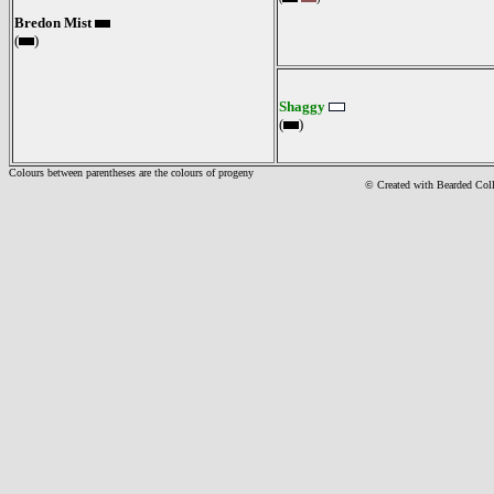
Bredon Mist
(
)
Shaggy
(
)
Colours between parentheses are the colours of progeny
© Created with Bearde
d Col