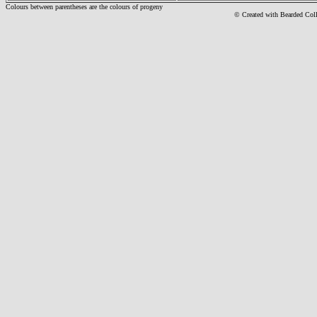
Colours between parentheses are the colours of progeny
© Created with Bearde
d Col