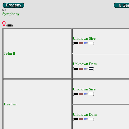
(3)
Symphony
(
)
Unknown Sire
(
)
John Il
Unknown Dam
(
)
Unknown Sire
(
)
Heather
Unknown Dam
(
)