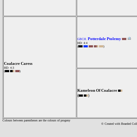
Potterdale Ptolemy
GBCH.
HD: 4:4
(
)
Coalacre Caress
HD: 4:3
(
)
Kameleon Of Coalacre
(
)
Colours between parentheses are the colours of progeny
© Created with Bearde
d Col