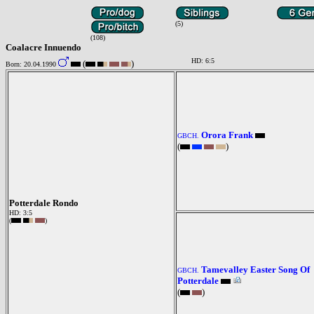
(5)
(108)
Coalacre Innuendo
HD: 6:5
(
)
Born: 20.04.1990
Orora Frank
GBCH.
(
)
Potterdale Rondo
HD: 3:5
(
)
Tamevalley Easter Song Of
GBCH.
Potterdale
(
)