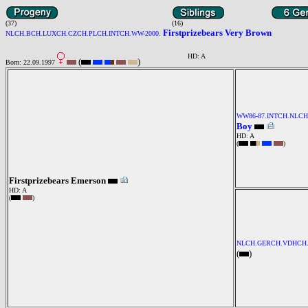
(37)
(16)
Firstprizebears Very Brown
NLCH.BCH.LUXCH.CZCH.PLCH.INTCH.WW-2000.
HD: A
(
)
Born: 22.09.1997
WW86-87.INTCH.NLC
Boy
HD: A
(
)
Firstprizebears Emerson
HD: A
(
)
NLCH.GERCH.VDHCH.
(
)