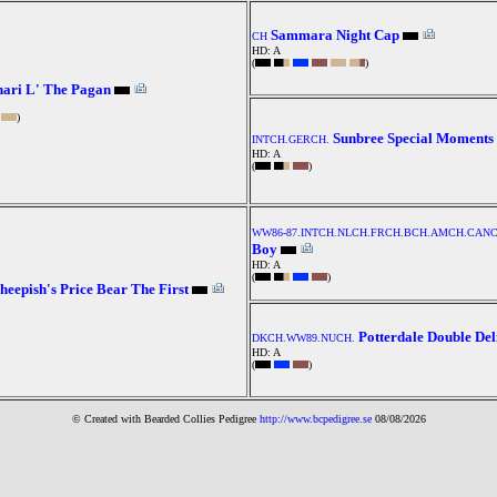
Sammara Night Cap
CH
HD: A
(
)
ari L' The Pagan
)
Sunbree Special Moments
INTCH.GERCH.
HD: A
(
)
WW86-87.INTCH.NLCH.FRCH.BCH.AMCH.CANC
Boy
HD: A
(
)
heepish's Price Bear The First
Potterdale Double Del
DKCH.WW89.NUCH.
HD: A
(
)
© Created with Bearde
d Collies
Pedigree
http://www.bcpedigree.se
08/08/2026