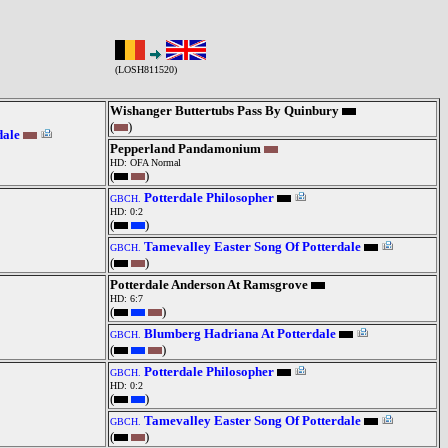
(LOSH811520)
Wishanger Buttertubs Pass By Quinbury
(
)
dale
Pepperland Pandamonium
HD: OFA Normal
(
)
Potterdale Philosopher
GBCH.
HD: 0:2
(
)
Tamevalley Easter Song Of Potterdale
GBCH.
(
)
Potterdale Anderson At Ramsgrove
HD: 6:7
(
)
Blumberg Hadriana At Potterdale
GBCH.
(
)
Potterdale Philosopher
GBCH.
HD: 0:2
(
)
Tamevalley Easter Song Of Potterdale
GBCH.
(
)