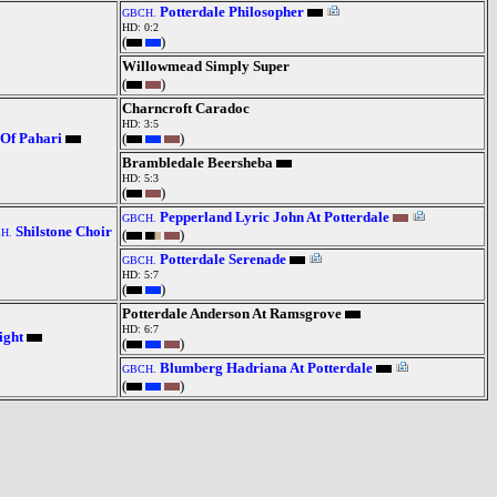
Potterdale Philosopher
GBCH.
HD: 0:2
(
)
Willowmead Simply Super
(
)
Charncroft Caradoc
HD: 3:5
 Of Pahari
(
)
Brambledale Beersheba
HD: 5:3
(
)
Pepperland Lyric John At Potterdale
GBCH.
Shilstone Choir
H.
(
)
Potterdale Serenade
GBCH.
HD: 5:7
(
)
Potterdale Anderson At Ramsgrove
HD: 6:7
ight
(
)
Blumberg Hadriana At Potterdale
GBCH.
(
)