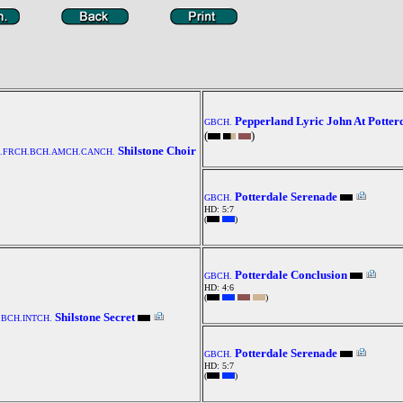
Pepperland Lyric John At Potter
GBCH.
(
)
Shilstone Choir
H.FRCH.BCH.AMCH.CANCH.
Potterdale Serenade
GBCH.
HD: 5:7
(
)
Potterdale Conclusion
GBCH.
HD: 4:6
(
)
Shilstone Secret
BCH.INTCH.
Potterdale Serenade
GBCH.
HD: 5:7
(
)