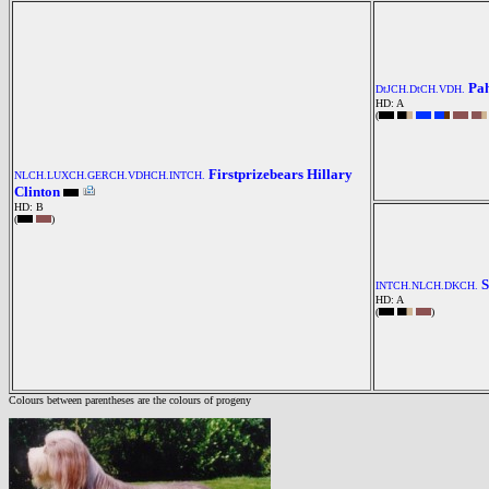
Pah
DtJCH.DtCH.VDH.
HD: A
(
Firstprizebears Hillary
NLCH.LUXCH.GERCH.VDHCH.INTCH.
Clinton
HD: B
(
)
S
INTCH.NLCH.DKCH.
HD: A
(
)
Colours between parentheses are the colours of progeny