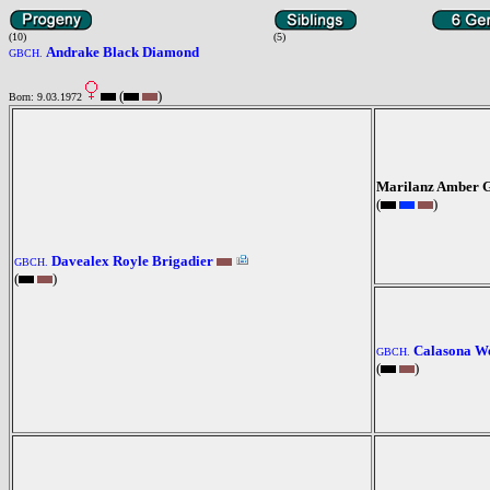
(10)
(5)
Andrake Black Diamond
GBCH.
(
)
Born: 9.03.1972
Marilanz Amber 
(
)
Davealex Royle Brigadier
GBCH.
(
)
Calasona We
GBCH.
(
)