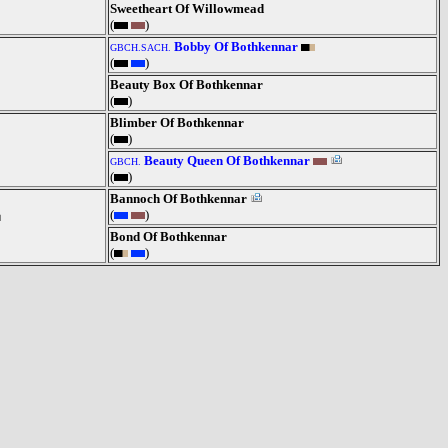
Sweetheart Of Willowmead
(
)
Bobby Of Bothkennar
GBCH.SACH.
(
)
Beauty Box Of Bothkennar
(
)
Blimber Of Bothkennar
(
)
Beauty Queen Of Bothkennar
GBCH.
(
)
Bannoch Of Bothkennar
(
)
Bond Of Bothkennar
(
)