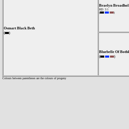
Braelyn Broadhol
HD: 3:1
(
)
Osmart Black Beth
(
)
Bluebelle Of Both
(
)
Colours between parentheses are the colours of progeny