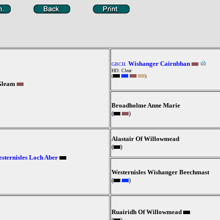
Wishanger Cairnbhan
GBCH.
HD: Clear
(
)
Gleam
Broadholme Anne Marie
(
)
Alastair Of Willowmead
(
)
sternisles Loch Aber
Westernisles Wishanger Beechmast
(
)
Ruairidh Of Willowmead
(
)