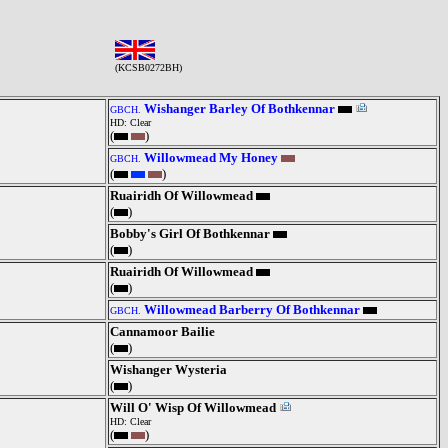
(KCSB0272BH)
Wishanger Barley Of Bothkennar
GBCH.
HD: Clear
(
)
Willowmead My Honey
GBCH.
(
)
Ruairidh Of Willowmead
(
)
Bobby's Girl Of Bothkennar
(
)
Ruairidh Of Willowmead
(
)
Willowmead Barberry Of Bothkennar
GBCH.
Cannamoor Bailie
(
)
Wishanger Wysteria
(
)
Will O' Wisp Of Willowmead
HD: Clear
(
)