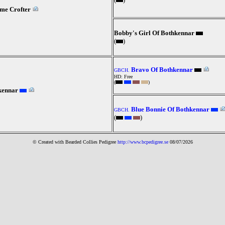
me Crofter
Bobby's Girl Of Bothkennar
(
)
Bravo Of Bothkennar
GBCH.
HD: Free
(
)
kennar
Blue Bonnie Of Bothkennar
GBCH.
(
)
© Created with Bearde
d Collies
Pedigree
http://www.bcpedigree.se
08/07/2026