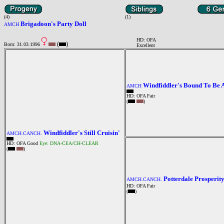
(4)
(1)
Brigadoon's Party Doll
AMCH
HD: OFA
(
)
Born: 31.03.1996
Excellent
Windfiddler's Bound To Be A
AMCH
HD: OFA Fair
(
)
Windfiddler's Still Cruisin'
AMCH.CANCH.
HD: OFA Good
Eye: DNA-CEA/CH-CLEAR
(
)
Potterdale Prosperit
AMCH.CANCH.
HD: OFA Fair
(
)