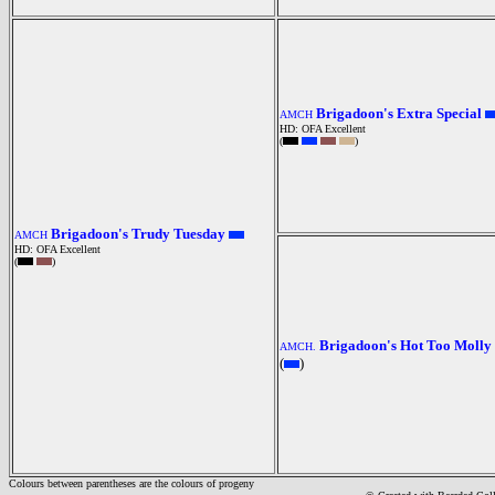
Brigadoon's Extra Special
AMCH
HD: OFA Excellent
(
)
Brigadoon's Trudy Tuesday
AMCH
HD: OFA Excellent
(
)
Brigadoon's Hot Too Molly
AMCH.
(
)
Colours between parentheses are the colours of progeny