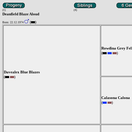
(1)
(4)
Deanfield Blaze Aloud
(
)
Born: 22.12.1974
Rowdina Grey Fel
(
)
Davealex Blue Blazes
(
)
Calasona Calona
(
)