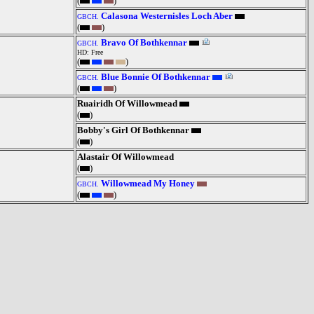
(
)
Calasona Westernisles Loch Aber
GBCH.
(
)
Bravo Of Bothkennar
GBCH.
HD: Free
(
)
Blue Bonnie Of Bothkennar
GBCH.
(
)
Ruairidh Of Willowmead
(
)
Bobby's Girl Of Bothkennar
(
)
Alastair Of Willowmead
(
)
Willowmead My Honey
GBCH.
(
)