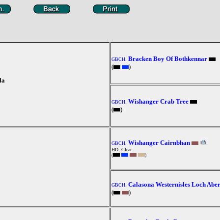
Bracken Boy Of Bothkennar
GBCH.
(
)
la
Wishanger Crab Tree
GBCH.
(
)
Wishanger Cairnbhan
GBCH.
HD: Clear
(
)
Calasona Westernisles Loch Abe
GBCH.
(
)