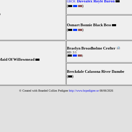
Davealex Royle Baron
GBCH.
(
)
m
Osmart Bonnie Black Bess
(
)
Braelyn Broadholme Crofter
HD: 3:1
(
)
 Maid Of Willowmead
Breckdale Calasona River Danube
(
)
© Created with Bearde
d Collies
Pedigree
http://www.bcpedigree.se
08/06/2026