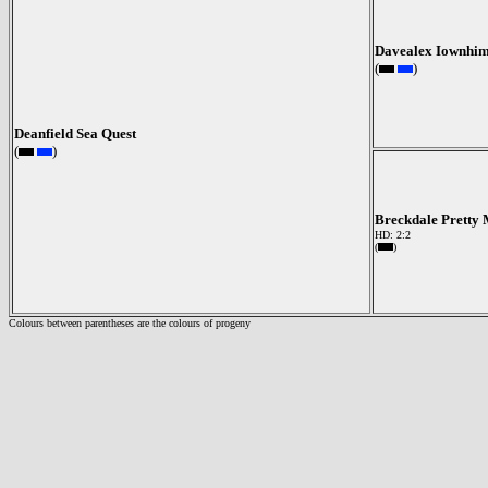
Davealex Iownhi
(
)
Deanfield Sea Quest
(
)
Breckdale Pretty
HD: 2:2
(
)
Colours between parentheses are the colours of progeny