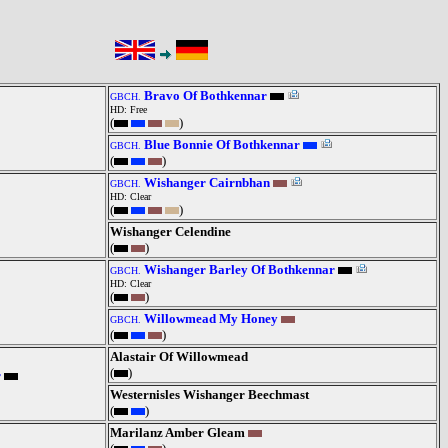
Bravo Of Bothkennar
GBCH.
HD: Free
(
)
Blue Bonnie Of Bothkennar
GBCH.
(
)
Wishanger Cairnbhan
GBCH.
HD: Clear
(
)
Wishanger Celendine
(
)
Wishanger Barley Of Bothkennar
GBCH.
HD: Clear
(
)
Willowmead My Honey
GBCH.
(
)
Alastair Of Willowmead
(
)
r
Westernisles Wishanger Beechmast
(
)
Marilanz Amber Gleam