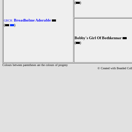
(
)
Broadholme Adorable
GBCH.
(
)
Bobby's Girl Of Bothkennar
(
)
Colours between parentheses are the colours of progeny
© Created with Bearde
d Col