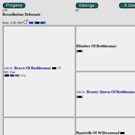
(24)
(6)
Broadholme Debonair
(
)
Born: 6.08.1969
Blimber Of Bothkennar
(
)
Bravo Of Bothkennar
GBCH.
HD: Free
(
)
Beauty Queen Of Bothkenna
GBCH.
(
)
Ruairidh Of Willowmead