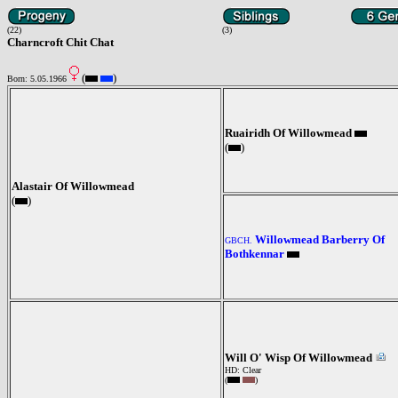
(22)
(3)
Charncroft Chit Chat
(
)
Born: 5.05.1966
Ruairidh Of Willowmead
(
)
Alastair Of Willowmead
(
)
Willowmead Barberry Of
GBCH.
Bothkennar
Will O' Wisp Of Willowmead
HD: Clear
(
)