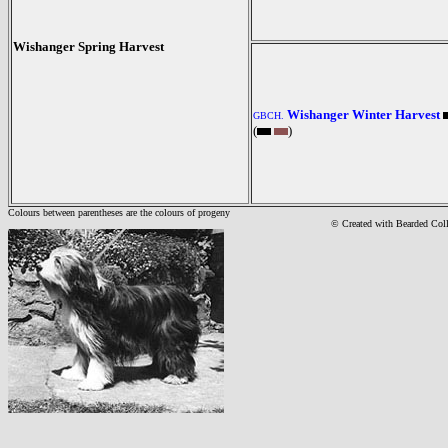
Wishanger Spring Harvest
Wishanger Winter Harvest
GBCH.
(
)
Colours between parentheses are the colours of progeny
© Created with Bearde
d Col