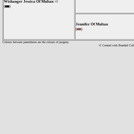
Wishanger Jessica Of Multan
(
)
Jennifer Of Multan
(
)
Colours between parentheses are the colours of progeny
© Created with Bearde
d Col