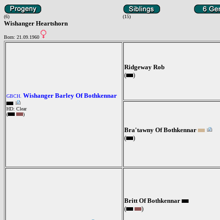
(6)
(15)
Wishanger Heartshorn
Born: 21.09.1960
Ridgeway Rob
(
)
Wishanger Barley Of Bothkennar
GBCH.
HD: Clear
(
)
Bra'tawny Of Bothkennar
(
)
Britt Of Bothkennar
(
)