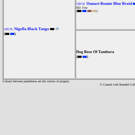
Osmart Bonnie Blue Braid
GBCH.
HD: Free
(
)
Nigella Black Tango
GBCH.
(
)
Dog Rose Of Tambora
(
)
Colours between parentheses are the colours of progeny
© Created with Bearde
d Col