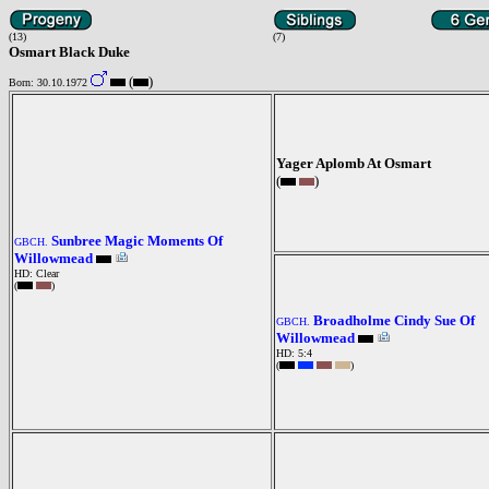
(13)
(7)
Osmart Black Duke
(
)
Born: 30.10.1972
Yager Aplomb At Osmart
(
)
Sunbree Magic Moments Of
GBCH.
Willowmead
HD: Clear
(
)
Broadholme Cindy Sue Of
GBCH.
Willowmead
HD: 5:4
(
)