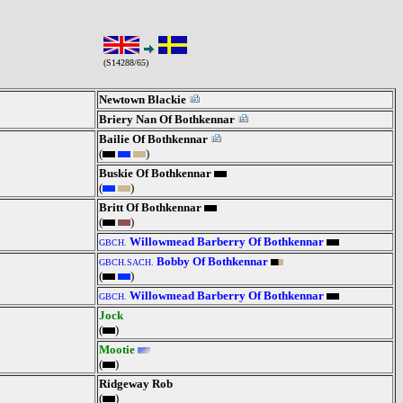
(S14288/65)
Newtown Blackie
Briery Nan Of Bothkennar
Bailie Of Bothkennar
(
)
Buskie Of Bothkennar
(
)
Britt Of Bothkennar
(
)
Willowmead Barberry Of Bothkennar
GBCH.
Bobby Of Bothkennar
GBCH.SACH.
(
)
Willowmead Barberry Of Bothkennar
GBCH.
Jock
(
)
Mootie
(
)
Ridgeway Rob
(
)