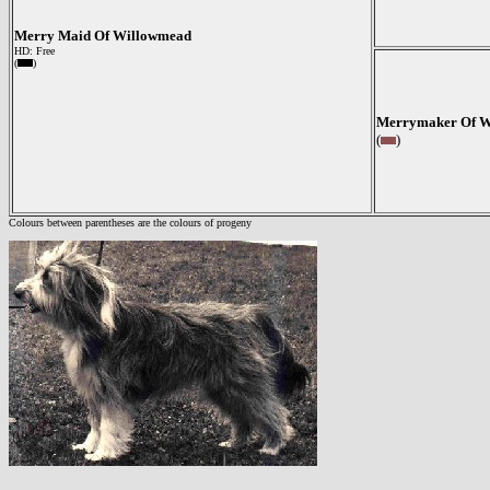
Merry Maid Of Willowmead
HD: Free
(
)
Merrymaker Of W
(
)
Colours between parentheses are the colours of progeny