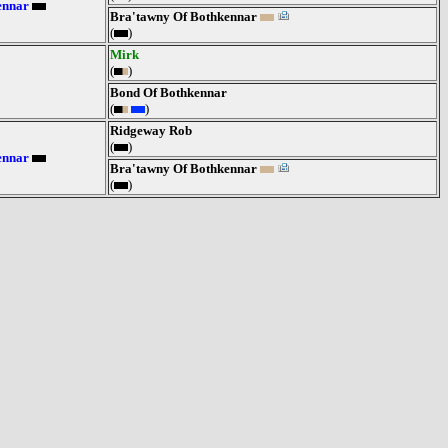
ennar
Bra'tawny Of Bothkennar
(
)
Mirk
(
)
Bond Of Bothkennar
(
)
Ridgeway Rob
(
)
ennar
Bra'tawny Of Bothkennar
(
)