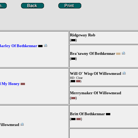
Ridgeway Rob
(
)
Barley Of Bothkennar
Bra'tawny Of Bothkennar
(
)
Will O' Wisp Of Willowmead
HD: Clear
(
)
d My Honey
Merrymaker Of Willowmead
(
)
Britt Of Bothkennar
(
)
Willowmead