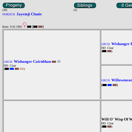
(30)
(5)
Jayemji Clunie
NORDCH.
(
)
Born: 9.02.1965
Wishanger 
GBCH.
HD: Clear
(
)
Wishanger Cairnbhan
GBCH.
HD: Clear
(
)
Willowmea
GBCH.
(
)
Will O' Wisp Of 
HD: Clear
(
)