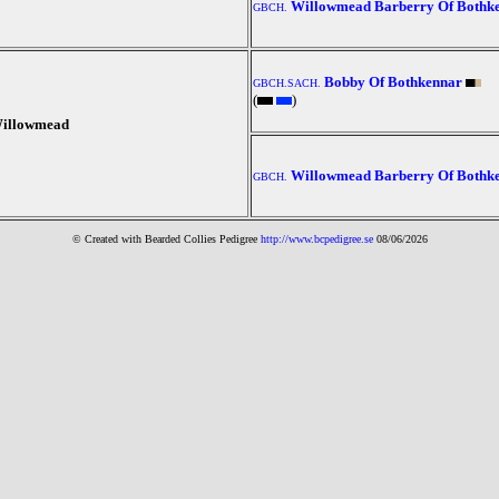
Willowmead Barberry Of Bothk
GBCH.
Bobby Of Bothkennar
GBCH.SACH.
(
)
illowmead
Willowmead Barberry Of Bothk
GBCH.
© Created with Bearde
d Collies
Pedigree
http://www.bcpedigree.se
08/06/2026