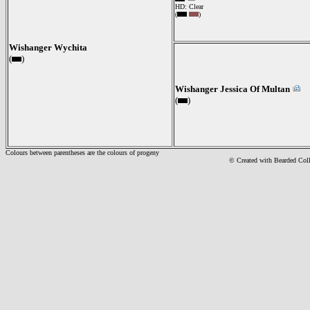
HD: Clear
(
)
Wishanger Wychita
(
)
Wishanger Jessica Of Multan
(
)
Colours between parentheses are the colours of progeny
© Created with Bearde
d Col