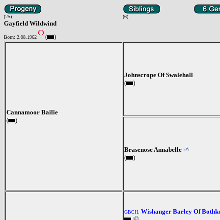
(25)
(6)
Gayfield Wildwind
(
)
Born: 2.08.1962
Johnscrope Of Swalehall
(
)
Cannamoor Bailie
(
)
Brasenose Annabelle
(
)
Wishanger Barley Of Bothk
GBCH.