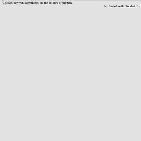
Colours between parentheses are the colours of progeny
© Created with Bearde
d Col