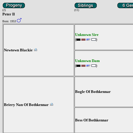
(2)
(11)
Peter Il
Born: 1953
Unknown Sire
(
)
Newtown Blackie
Unknown Dam
(
)
Bogle Of Bothkennar
Briery Nan Of Bothkennar
Bess Of Bothkennar