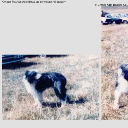
Colours between parentheses are the colours of progeny
© Created with Bearde
d Col
;