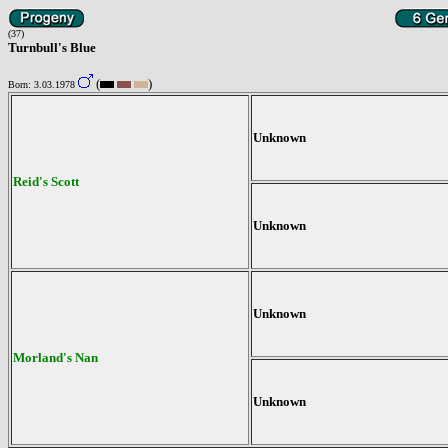
(37)
Turnbull's Blue
(
)
Born: 3.03.1978
Unknown
Reid's Scott
Unknown
Unknown
Morland's Nan
Unknown