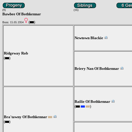
(9)
(16)
Bawbee Of Bothkennar
(
)
Born: 15.05.1954
Newtown Blackie
Ridgeway Rob
(
)
Briery Nan Of Bothkennar
Bailie Of Bothkennar
(
)
Bra'tawny Of Bothkennar
(
)