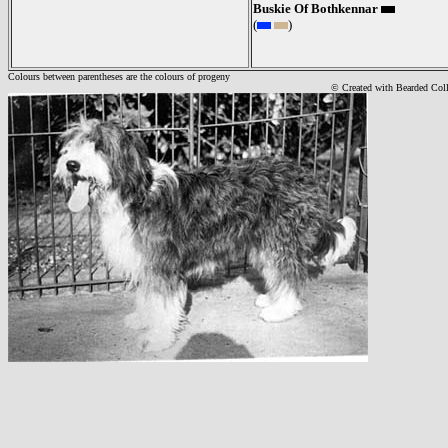
Buskie Of Bothkennar
(
)
Colours between parentheses are the colours of progeny
© Created with Bearde
d Col