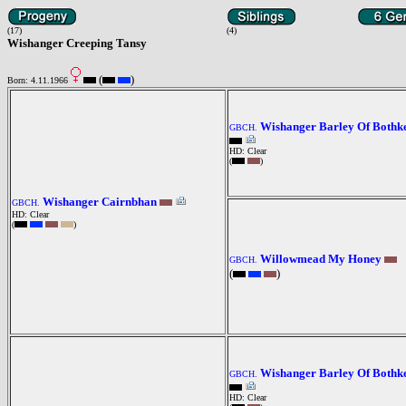
(17)
(4)
Wishanger Creeping Tansy
(
)
Born: 4.11.1966
Wishanger Barley Of Bothk
GBCH.
HD: Clear
(
)
Wishanger Cairnbhan
GBCH.
HD: Clear
(
)
Willowmead My Honey
GBCH.
(
)
Wishanger Barley Of Bothk
GBCH.
HD: Clear