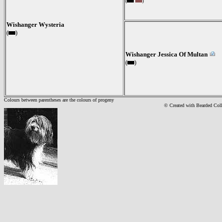
(
)
Wishanger Wysteria
(
)
Wishanger Jessica Of Multan
(
)
Colours between parentheses are the colours of progeny
© Created with Bearde
d Col