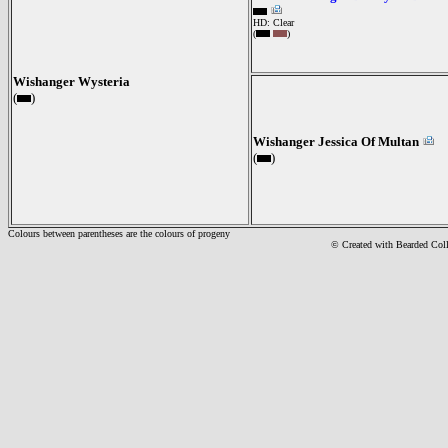
HD: Clear
(
)
Wishanger Wysteria
(
)
Wishanger Jessica Of Multan
(
)
Colours between parentheses are the colours of progeny
© Created with Bearde
d Col