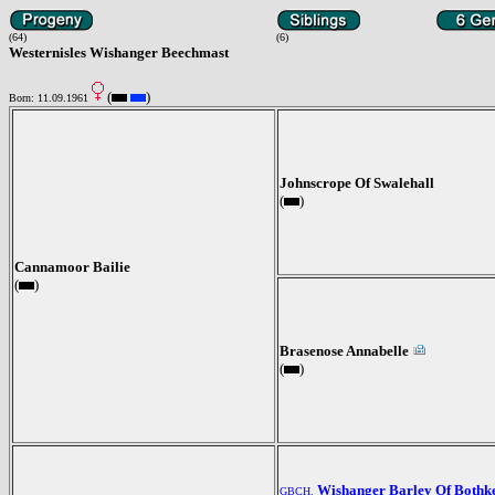
(64)
(6)
Westernisles Wishanger Beechmast
(
)
Born: 11.09.1961
Johnscrope Of Swalehall
(
)
Cannamoor Bailie
(
)
Brasenose Annabelle
(
)
Wishanger Barley Of Bothk
GBCH.