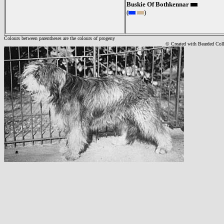
Buskie Of Bothkennar
(
)
Colours between parentheses are the colours of progeny
© Created with Bearde
d Col