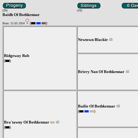
(20)
(16)
Baidh Of Bothkennar
(
)
Born: 15.05.1954
Newtown Blackie
Ridgeway Rob
(
)
Briery Nan Of Bothkennar
Bailie Of Bothkennar
(
)
Bra'tawny Of Bothkennar
(
)