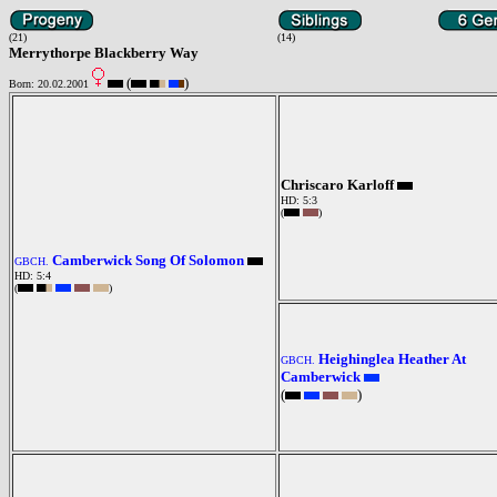
(21)
(14)
Merrythorpe Blackberry Way
(
)
Born: 20.02.2001
Chriscaro Karloff
HD: 5:3
(
)
Camberwick Song Of Solomon
GBCH.
HD: 5:4
(
)
Heighinglea Heather At
GBCH.
Camberwick
(
)