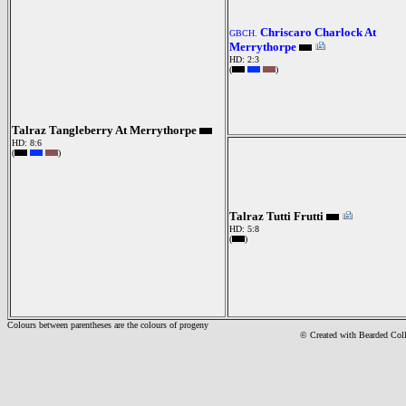
Chriscaro Charlock At
GBCH.
Merrythorpe
HD: 2:3
(
)
Talraz Tangleberry At Merrythorpe
HD: 8:6
(
)
Talraz Tutti Frutti
HD: 5:8
(
)
Colours between parentheses are the colours of progeny
© Created with Bearde
d Col