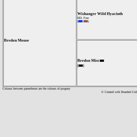
Wishanger Wild Hyacinth
HD: Free
(
)
Bredon Mouse
Bredon Mist
(
)
Colours between parentheses are the colours of progeny
© Created with Bearde
d Col