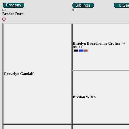
(1)
(8)
Bredon Dora
Braelyn Broadholme Crofter
HD: 3:1
(
)
Grovelyn Gandalf
Bredon Witch