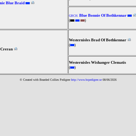
ie Blue Braid
Blue Bonnie Of Bothkennar
GBCH.
(
)
Westernisles Brad Of Bothkennar
(
)
 Creran
Westernisles Wishanger Clematis
(
)
© Created with Bearde
d Collies
Pedigree
http://www.bcpedigree.se
08/06/2026