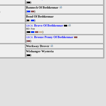
(
)
Bannoch Of Bothkennar
(
)
Bond Of Bothkennar
(
)
Bravo Of Bothkennar
GBCH.
HD: Free
(
)
Bronze Penny Of Bothkennar
GBCH.
(
)
Workway Drover
Wishanger Wysteria
(
)