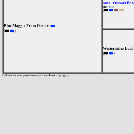
Osmart Bonn
GBCH.
HD: Free
(
)
Blue Maggie From Osmart
(
)
Westernisles Loch
(
)
Colours between parentheses are the colours of progeny