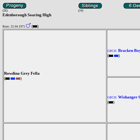
(26)
(24)
Edenborough Soaring High
(
)
Born: 22.04.1971
Bracken Bo
GBCH.
(
)
Rowdina Grey Fella
(
)
Wishanger 
GBCH.
(
)