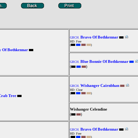
Bravo Of Bothkennar
GBCH.
HD: Free
(
)
y Of Bothkennar
Blue Bonnie Of Bothkennar
GBCH.
(
)
Wishanger Cairnbhan
GBCH.
HD: Clear
(
)
Crab Tree
Wishanger Celendine
(
)
Bravo Of Bothkennar
GBCH.
HD: Free
(
)