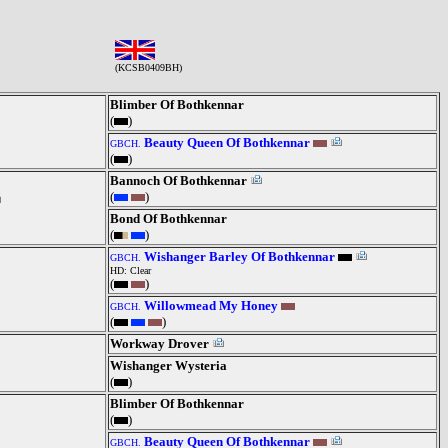
(KCSB0409BH)
Blimber Of Bothkennar
(
)
Beauty Queen Of Bothkennar
GBCH.
(
)
Bannoch Of Bothkennar
(
)
Bond Of Bothkennar
(
)
Wishanger Barley Of Bothkennar
GBCH.
HD: Clear
(
)
Willowmead My Honey
GBCH.
(
)
Workway Drover
Wishanger Wysteria
(
)
Blimber Of Bothkennar
(
)
Beauty Queen Of Bothkennar
GBCH.