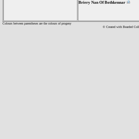
Briery Nan Of Bothkennar
Colours between parentheses are the colours of progeny
© Created with Bearde
d Col