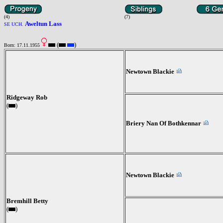
(4)
(7)
Aweltun Lass
SE UCH.
(
)
Born: 17.11.1955
Newtown Blackie
Ridgeway Rob
(
)
Briery Nan Of Bothkennar
Newtown Blackie
Bremhill Betty
(
)