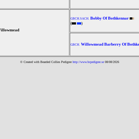
Bobby Of Bothkennar
GBCH.SACH.
(
)
illowmead
Willowmead Barberry Of Bothk
GBCH.
© Created with Bearde
d Collies
Pedigree
http://www.bcpedigree.se
08/08/2026