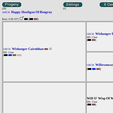
(26)
(5)
Happy Hooligan Of Bengray
AMCH.
(
)
Born: 9.09.1971
Wishanger 
GBCH.
HD: Clear
(
)
Wishanger Cairnbhan
GBCH.
HD: Clear
(
)
Willowmea
GBCH.
(
)
Will O' Wisp Of 
HD: Clear
(
)