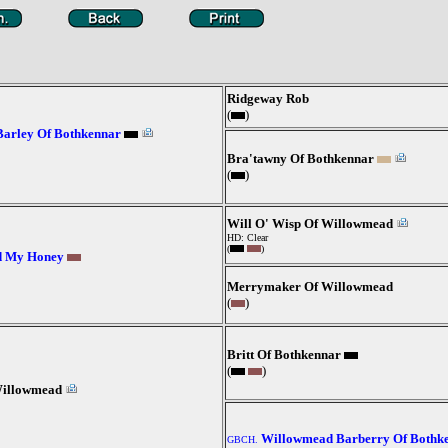
Ridgeway Rob
(
)
Barley Of Bothkennar
Bra'tawny Of Bothkennar
(
)
Will O' Wisp Of Willowmead
HD: Clear
(
)
d My Honey
Merrymaker Of Willowmead
(
)
Britt Of Bothkennar
(
)
Willowmead
Willowmead Barberry Of Bothk
GBCH.