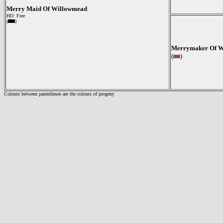
Merry Maid Of Willowmead
HD: Free
(
)
Merrymaker Of W
(
)
Colours between parentheses are the colours of progeny