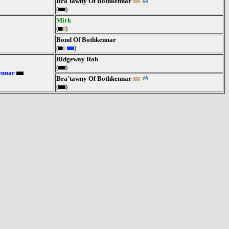
Bra'tawny Of Bothkennar
(
)
Mirk
(
)
Bond Of Bothkennar
(
)
Ridgeway Rob
(
)
ennar
Bra'tawny Of Bothkennar
(
)