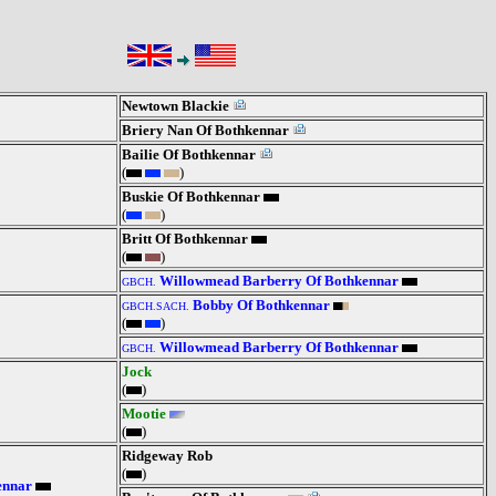
Newtown Blackie
Briery Nan Of Bothkennar
Bailie Of Bothkennar
(
)
Buskie Of Bothkennar
(
)
Britt Of Bothkennar
(
)
Willowmead Barberry Of Bothkennar
GBCH.
Bobby Of Bothkennar
GBCH.SACH.
(
)
Willowmead Barberry Of Bothkennar
GBCH.
Jock
(
)
Mootie
(
)
Ridgeway Rob
(
)
ennar