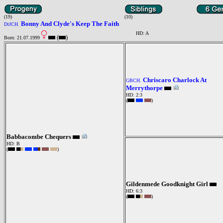
(19)
(10)
Bonny And Clyde's Keep The Faith
DtJCH.
HD: A
(
)
Born: 21.07.1999
Chriscaro Charlock At
GBCH.
Merrythorpe
HD: 2:3
(
)
Babbacombe Chequers
HD: B
(
)
Gildenmede Goodknight Girl
HD: 6:3
(
)