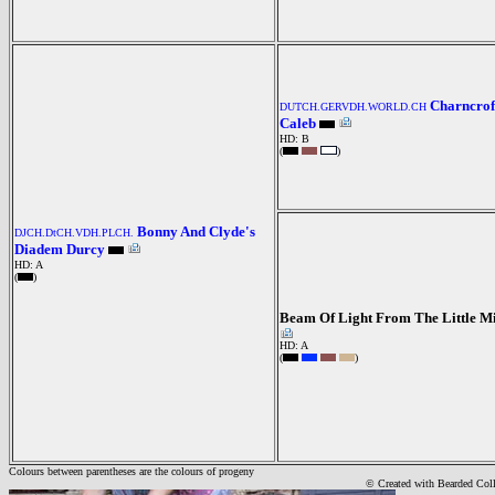
Charncrof
DUTCH.GERVDH.WORLD.CH
Caleb
HD: B
(
)
Bonny And Clyde's
DJCH.DtCH.VDH.PLCH.
Diadem Durcy
HD: A
(
)
Beam Of Light From The Little M
HD: A
(
)
Colours between parentheses are the colours of progeny
© Created with Bearde
d Col