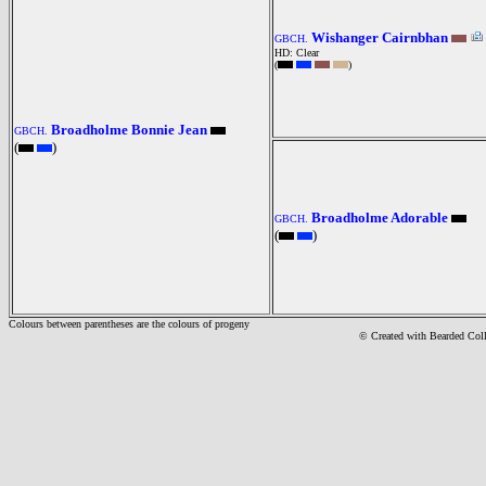
Wishanger Cairnbhan
GBCH.
HD: Clear
(
)
Broadholme Bonnie Jean
GBCH.
(
)
Broadholme Adorable
GBCH.
(
)
Colours between parentheses are the colours of progeny
© Created with Bearde
d Col