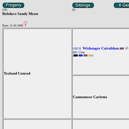
(18)
(3)
Robdave Sandy Moon
Born: 11.04.1969
Wishanger Cairnbhan
GBCH.
HD: Clear
(
)
Yealand Conrad
Cannamoor Carlotta