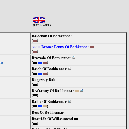
(KCSB643BL)
Balachan Of Bothkennar
(
)
Bronze Penny Of Bothkennar
GBCH.
(
)
Bravado Of Bothkennar
(
)
Baidh Of Bothkennar
(
)
Ridgeway Rob
(
)
Bra'tawny Of Bothkennar
(
)
Bailie Of Bothkennar
(
)
Bess Of Bothkennar
Ruairidh Of Willowmead
(
)