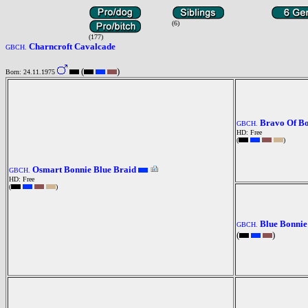
(6)
(177)
Charncroft Cavalcade
GBCH.
(
)
Born: 24.11.1975
Bravo Of B
GBCH.
HD: Free
(
)
Osmart Bonnie Blue Braid
GBCH.
HD: Free
(
)
Blue Bonnie
GBCH.
(
)