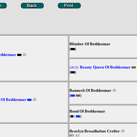
Blimber Of Bothkennar
(
)
othkennar
Beauty Queen Of Bothkennar
GBCH.
(
)
Bannoch Of Bothkennar
(
)
 Of Bothkennar
Bond Of Bothkennar
(
)
Braelyn Broadholme Crofter
HD: 3:1