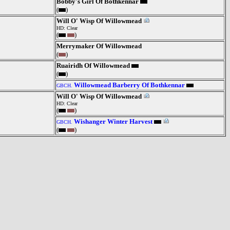
Bobby's Girl Of Bothkennar
(
)
Will O' Wisp Of Willowmead
HD: Clear
(
)
Merrymaker Of Willowmead
(
)
Ruairidh Of Willowmead
(
)
Willowmead Barberry Of Bothkennar
GBCH.
Will O' Wisp Of Willowmead
HD: Clear
(
)
Wishanger Winter Harvest
GBCH.
(
)