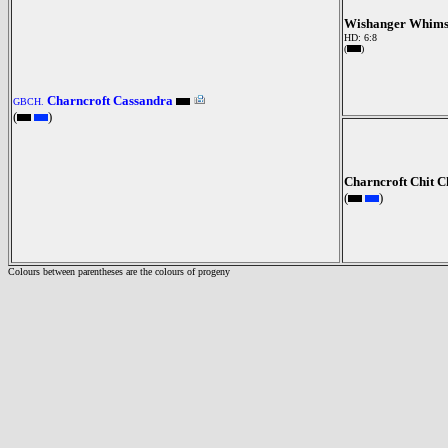
Wishanger Whims
HD: 6:8
(
)
Charncroft Cassandra
GBCH.
(
)
Charncroft Chit C
(
)
Colours between parentheses are the colours of progeny