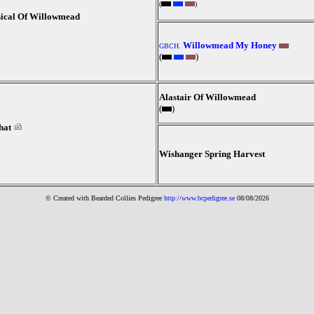
(
)
ical Of Willowmead
Willowmead My Honey
GBCH.
(
)
Alastair Of Willowmead
(
)
hat
Wishanger Spring Harvest
© Created with Bearde
d Collies
Pedigree
http://www.bcpedigree.se
08/08/2026