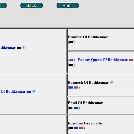
Blimber Of Bothkennar
(
)
othkennar
Beauty Queen Of Bothkennar
GBCH.
(
)
Bannoch Of Bothkennar
(
)
 Of Bothkennar
Bond Of Bothkennar
(
)
Rowdina Grey Fella
(
)