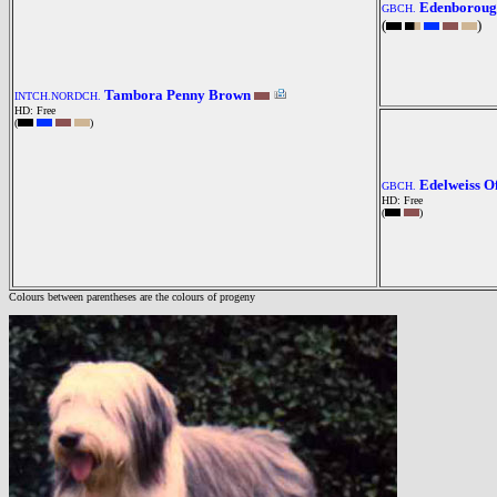
Edenboroug
GBCH.
(
)
Tambora Penny Brown
INTCH.NORDCH.
HD: Free
(
)
Edelweiss 
GBCH.
HD: Free
(
)
Colours between parentheses are the colours of progeny