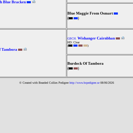
h Blue Bracken
Blue Maggie From Osmart
(
)
Wishanger Cairnbhan
GBCH.
HD: Clear
(
)
Of Tambora
Burdock Of Tambora
(
)
© Created with Bearde
d Collies
Pedigree
http://www.bcpedigree.se
08/06/2026