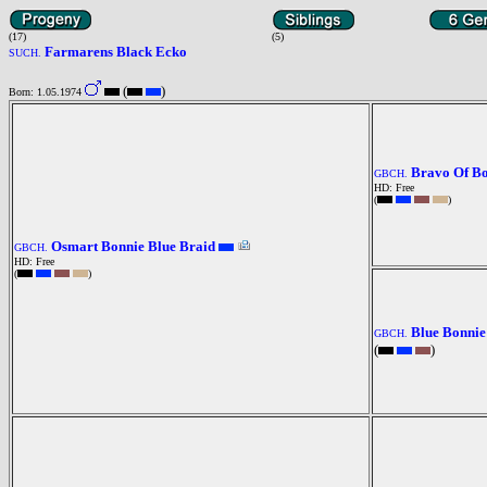
(17)
(5)
Farmarens Black Ecko
SUCH.
(
)
Born: 1.05.1974
Bravo Of B
GBCH.
HD: Free
(
)
Osmart Bonnie Blue Braid
GBCH.
HD: Free
(
)
Blue Bonnie
GBCH.
(
)