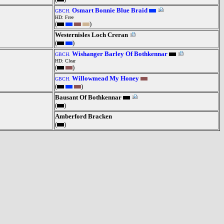
Osmart Bonnie Blue Braid
GBCH.
HD: Free
(
)
Westernisles Loch Creran
(
)
Wishanger Barley Of Bothkennar
GBCH.
HD: Clear
(
)
Willowmead My Honey
GBCH.
(
)
Bausant Of Bothkennar
(
)
Amberford Bracken
(
)