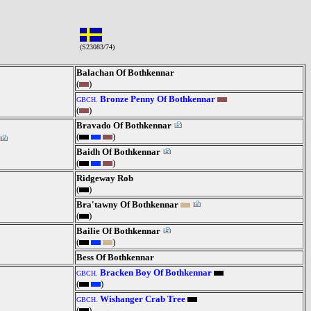
(S23083/74)
Balachan Of Bothkennar
(
)
Bronze Penny Of Bothkennar
GBCH.
(
)
Bravado Of Bothkennar
(
)
Baidh Of Bothkennar
(
)
Ridgeway Rob
(
)
Bra'tawny Of Bothkennar
(
)
Bailie Of Bothkennar
(
)
Bess Of Bothkennar
Bracken Boy Of Bothkennar
GBCH.
(
)
Wishanger Crab Tree
GBCH.
(
)