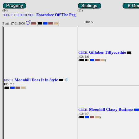
(84)
(11)
Essandsee Off The Peg
DtJch.PLCH.DtCH.VDH.
HD: A
(
)
Born: 17.01.2000
Gillaber Tillycorthie
GBCH.
HD: 3:6
(
)
Moonhill Does It In Style
GBCH.
HD: 7:5
(
)
Moonhill Classy Business
GBCH.
HD: 5:7
(
)