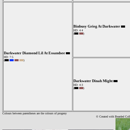
Binbusy Grieg At Darkwater
HD: 4:4
(
)
Darkwater Diamond Lil At Essandsee
HD: 7:5
(
)
Darkwater Dinah Might
HD: 4:3
(
)
Colours between parentheses are the colours of progeny
© Created with Bearde
d Col