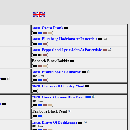
Orora Frank
GBCH.
(
)
Blumberg Hadriana At Potterdale
GBCH.
(
)
Pepperland Lyric John At Potterdale
GBCH.
(
)
Banacek Black Bobbin
(
)
Brambledale Balthazar
GBCH.
HD: Clear
t
(
)
Charncroft Country Maid
GBCH.
(
)
Osmart Bonnie Blue Braid
GBCH.
HD: Free
l
(
)
Tambora Black Petal
(
)
Bravo Of Bothkennar
GBCH.
HD: Free