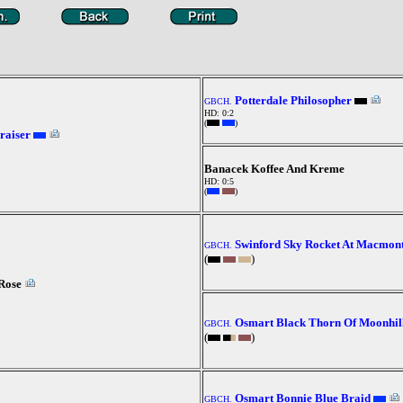
Potterdale Philosopher
GBCH.
HD: 0:2
(
)
raiser
Banacek Koffee And Kreme
HD: 0:5
(
)
Swinford Sky Rocket At Macmon
GBCH.
(
)
Rose
Osmart Black Thorn Of Moonhil
GBCH.
(
)
Osmart Bonnie Blue Braid
GBCH.