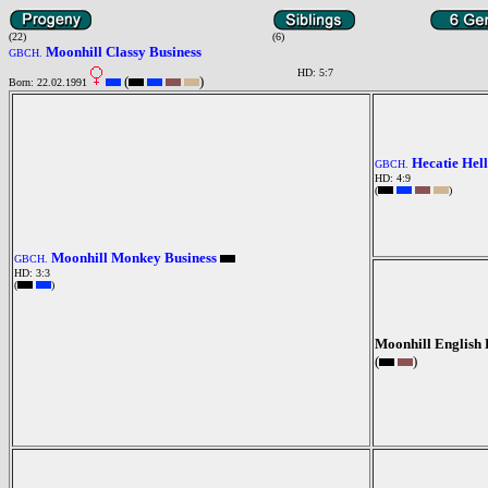
(22)
(6)
Moonhill Classy Business
GBCH.
HD: 5:7
(
)
Born: 22.02.1991
Hecatie Hell
GBCH.
HD: 4:9
(
)
Moonhill Monkey Business
GBCH.
HD: 3:3
(
)
Moonhill English 
(
)