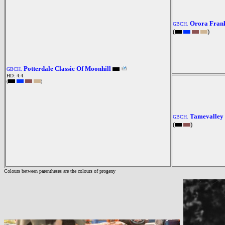
Orora Fran
GBCH.
(
)
Potterdale Classic Of Moonhill
GBCH.
HD: 4:4
(
)
Tamevalley 
GBCH.
(
)
Colours between parentheses are the colours of progeny