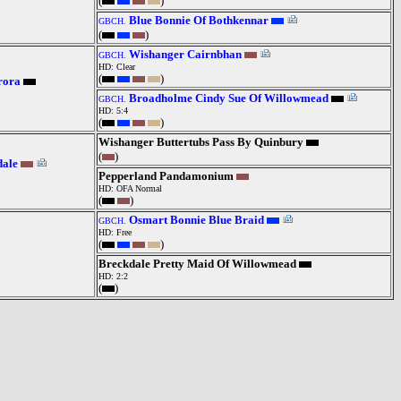
(
)
Blue Bonnie Of Bothkennar
GBCH.
(
)
Wishanger Cairnbhan
GBCH.
HD: Clear
(
)
rora
Broadholme Cindy Sue Of Willowmead
GBCH.
HD: 5:4
(
)
Wishanger Buttertubs Pass By Quinbury
(
)
dale
Pepperland Pandamonium
HD: OFA Normal
(
)
Osmart Bonnie Blue Braid
GBCH.
HD: Free
(
)
Breckdale Pretty Maid Of Willowmead
HD: 2:2
(
)