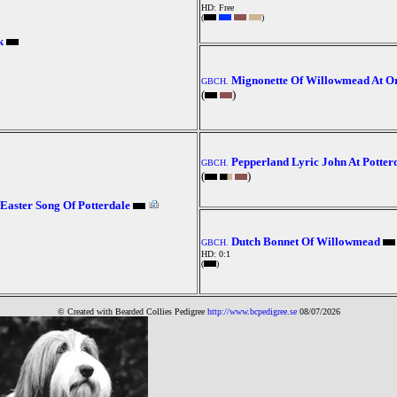
HD: Free
(
)
k
Mignonette Of Willowmead At O
GBCH.
(
)
Pepperland Lyric John At Potter
GBCH.
(
)
Easter Song Of Potterdale
Dutch Bonnet Of Willowmead
GBCH.
HD: 0:1
(
)
© Created with Bearde
d Collies
Pedigree
http://www.bcpedigree.se
08/07/2026