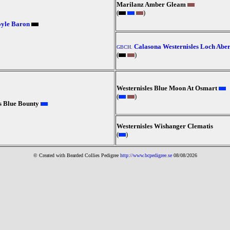
Marilanz Amber Gleam
(
)
oyle Baron
Calasona Westernisles Loch Abe
GBCH.
(
)
Westernisles Blue Moon At Osmart
(
)
s Blue Bounty
Westernisles Wishanger Clematis
(
)
© Created with Bearde
d Collies
Pedigree
http://www.bcpedigree.se
08/08/2026