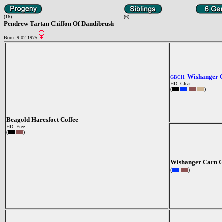
(16)
(6)
Pendrew Tartan Chiffon Of Dandibrush
Born: 9.02.1975
Wishanger 
GBCH.
HD: Clear
(
)
Beagold Haresfoot Coffee
HD: Free
(
)
Wishanger Carn G
(
)