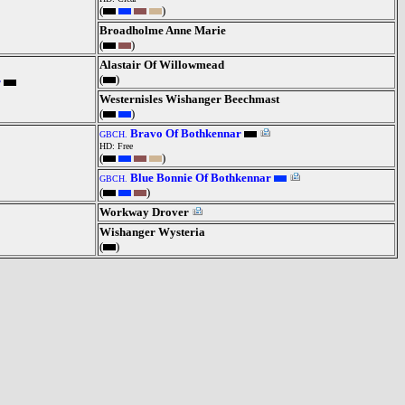
(
)
Broadholme Anne Marie
(
)
Alastair Of Willowmead
(
)
r
Westernisles Wishanger Beechmast
(
)
Bravo Of Bothkennar
GBCH.
HD: Free
(
)
Blue Bonnie Of Bothkennar
GBCH.
(
)
Workway Drover
Wishanger Wysteria
(
)