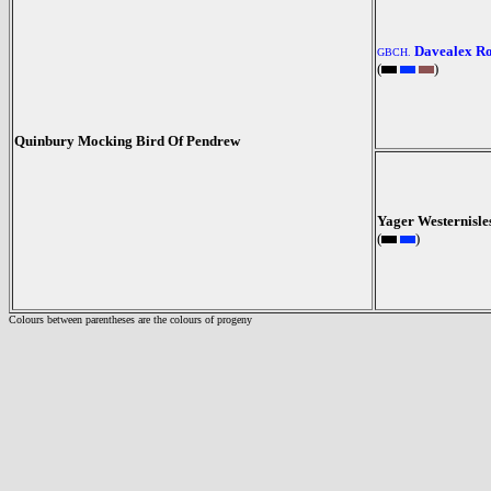
Davealex R
GBCH.
(
)
Quinbury Mocking Bird Of Pendrew
Yager Westernisle
(
)
Colours between parentheses are the colours of progeny