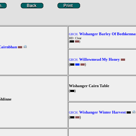
Wishanger Barley Of Bothkenna
GBCH.
HD: Clear
(
)
Cairnbhan
Willowmead My Honey
GBCH.
(
)
Wishanger Cairn Table
(
)
hlinne
Wishanger Winter Harvest
GBCH.
(
)