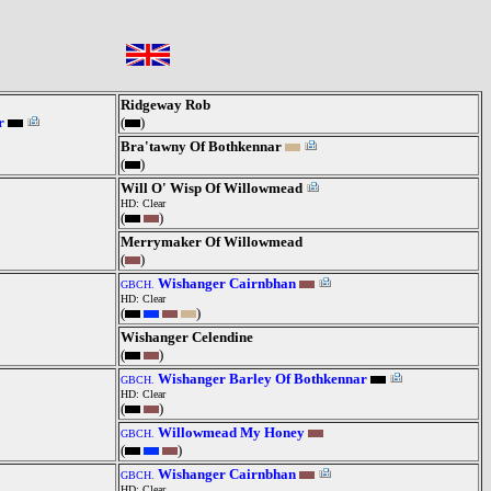
Ridgeway Rob
r
(
)
Bra'tawny Of Bothkennar
(
)
Will O' Wisp Of Willowmead
HD: Clear
(
)
Merrymaker Of Willowmead
(
)
Wishanger Cairnbhan
GBCH.
HD: Clear
(
)
Wishanger Celendine
(
)
Wishanger Barley Of Bothkennar
GBCH.
HD: Clear
(
)
Willowmead My Honey
GBCH.
(
)
Wishanger Cairnbhan
GBCH.
HD: Clear