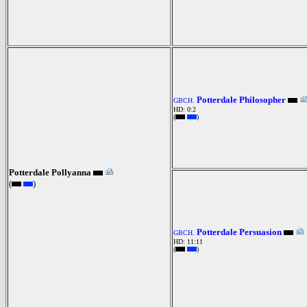
Potterdale Philosopher
GBCH.
HD: 0:2
(
)
Potterdale Pollyanna
(
)
Potterdale Persuasion
GBCH.
HD: 11:11
(
)