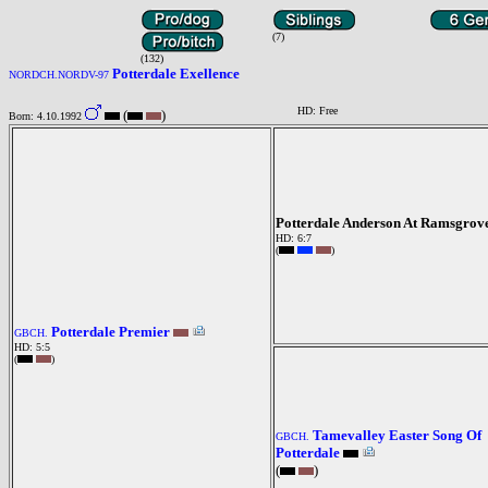
(7)
(132)
Potterdale Exellence
NORDCH.NORDV-97
HD: Free
(
)
Born: 4.10.1992
Potterdale Anderson At Ramsgrov
HD: 6:7
(
)
Potterdale Premier
GBCH.
HD: 5:5
(
)
Tamevalley Easter Song Of
GBCH.
Potterdale
(
)