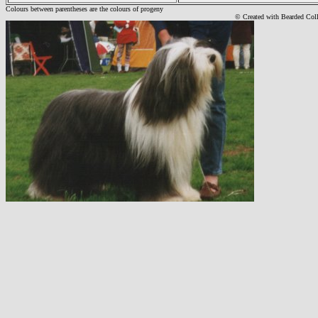
Colours between parentheses are the colours of progeny
© Created with Bearde
d Col