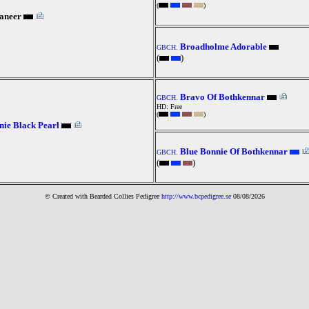
(
)
aneer
Broadholme Adorable
GBCH.
(
)
Bravo Of Bothkennar
GBCH.
HD: Free
(
)
ie Black Pearl
Blue Bonnie Of Bothkennar
GBCH.
(
)
© Created with Bearde
d Collies
Pedigree
http://www.bcpedigree.se
08/08/2026