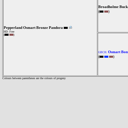
Broadholme Buck
(
)
Pepperland Osmart Bronze Pandora
HD: Free
(
)
Osmart Bonn
GBCH.
(
)
Colours between parentheses are the colours of progeny