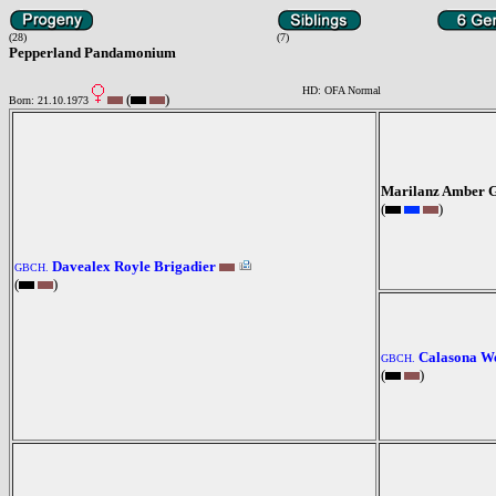
(28)
(7)
Pepperland Pandamonium
HD: OFA Normal
(
)
Born: 21.10.1973
Marilanz Amber 
(
)
Davealex Royle Brigadier
GBCH.
(
)
Calasona We
GBCH.
(
)