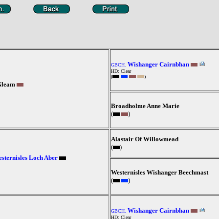
Wishanger Cairnbhan
GBCH.
HD: Clear
(
)
Gleam
Broadholme Anne Marie
(
)
Alastair Of Willowmead
(
)
sternisles Loch Aber
Westernisles Wishanger Beechmast
(
)
Wishanger Cairnbhan
GBCH.
HD: Clear