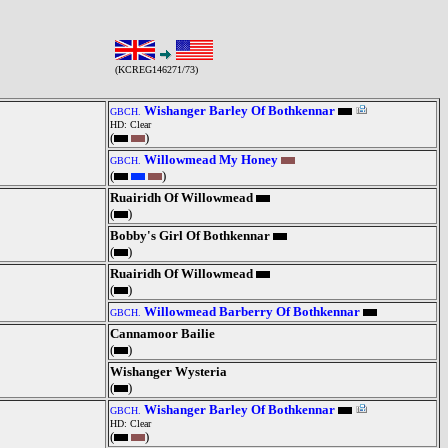
(KCREG146271/73)
Wishanger Barley Of Bothkennar
GBCH.
HD: Clear
(
)
Willowmead My Honey
GBCH.
(
)
Ruairidh Of Willowmead
(
)
Bobby's Girl Of Bothkennar
(
)
Ruairidh Of Willowmead
(
)
Willowmead Barberry Of Bothkennar
GBCH.
Cannamoor Bailie
(
)
Wishanger Wysteria
(
)
Wishanger Barley Of Bothkennar
GBCH.
HD: Clear
(
)