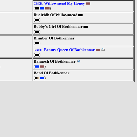
Willowmead My Honey
GBCH.
(
)
Ruairidh Of Willowmead
(
)
Bobby's Girl Of Bothkennar
(
)
Blimber Of Bothkennar
(
)
Beauty Queen Of Bothkennar
GBCH.
(
)
Bannoch Of Bothkennar
(
)
Bond Of Bothkennar
(
)