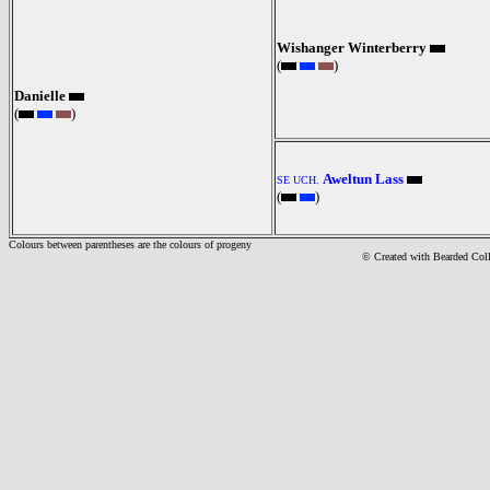
Wishanger Winterberry
(
)
Danielle
(
)
Aweltun Lass
SE UCH.
(
)
Colours between parentheses are the colours of progeny
© Created with Bearde
d Col