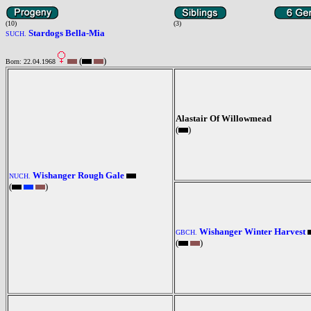
(10)
(3)
Stardogs Bella-Mia
SUCH.
(
)
Born: 22.04.1968
Alastair Of Willowmead
(
)
Wishanger Rough Gale
NUCH.
(
)
Wishanger Winter Harvest
GBCH.
(
)