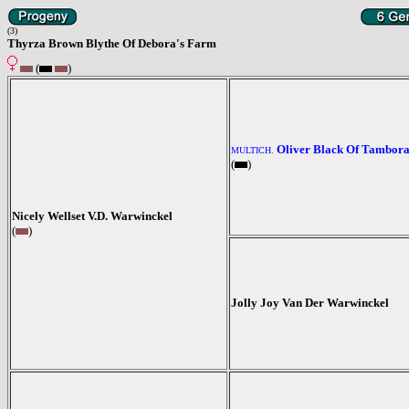
(3)
Thyrza Brown Blythe Of Debora's Farm
(
)
Oliver Black Of Tambor
MULTICH.
(
)
Nicely Wellset V.D. Warwinckel
(
)
Jolly Joy Van Der Warwinckel