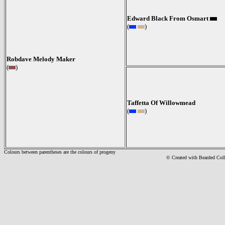
Edward Black From Osmart
(
)
Robdave Melody Maker
(
)
Taffetta Of Willowmead
(
)
Colours between parentheses are the colours of progeny
© Created with Bearde
d Col