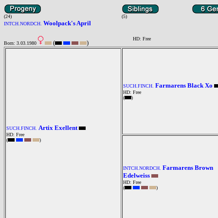
(24)
(5)
Woolpack's April
INTCH.NORDCH.
HD: Free
(
)
Born: 3.03.1980
Farmarens Black Xo
SUCH.FINCH.
HD: Free
(
)
Artix Exellent
SUCH.FINCH.
HD: Free
(
)
Farmarens Brown
INTCH.NORDCH.
Edelweiss
HD: Free
(
)