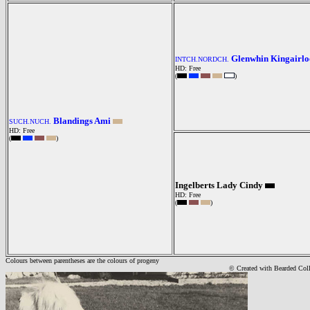
Glenwhin Kingairlo
INTCH.NORDCH.
HD: Free
(
)
Blandings Ami
SUCH.NUCH.
HD: Free
(
)
Ingelberts Lady Cindy
HD: Free
(
)
Colours between parentheses are the colours of progeny
© Created with Bearde
d Col