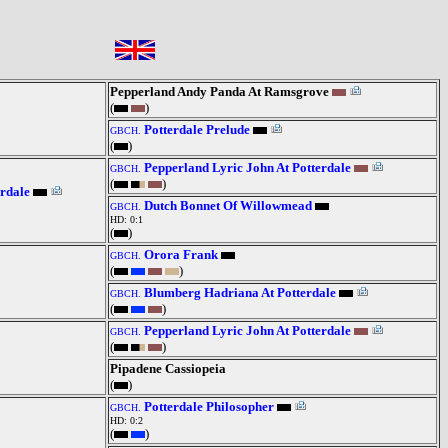
Pepperland Andy Panda At Ramsgrove
(
)
Potterdale Prelude
GBCH.
(
)
Pepperland Lyric John At Potterdale
GBCH.
(
)
rdale
Dutch Bonnet Of Willowmead
GBCH.
HD: 0:1
(
)
Orora Frank
GBCH.
(
)
Blumberg Hadriana At Potterdale
GBCH.
(
)
Pepperland Lyric John At Potterdale
GBCH.
(
)
Pipadene Cassiopeia
(
)
Potterdale Philosopher
GBCH.
HD: 0:2
(
)