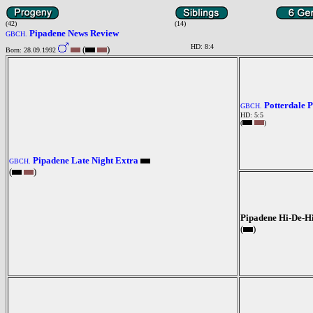
(42)
(14)
Pipadene News Review
GBCH.
HD: 8:4
(
)
Born: 28.09.1992
Potterdale 
GBCH.
HD: 5:5
(
)
Pipadene Late Night Extra
GBCH.
(
)
Pipadene Hi-De-H
(
)