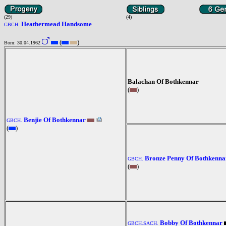
(29)
(4)
Heathermead Handsome
GBCH.
(
)
Born: 30.04.1962
Balachan Of Bothkennar
(
)
Benjie Of Bothkennar
GBCH.
(
)
Bronze Penny Of Bothkenna
GBCH.
(
)
Bobby Of Bothkennar
GBCH.SACH.