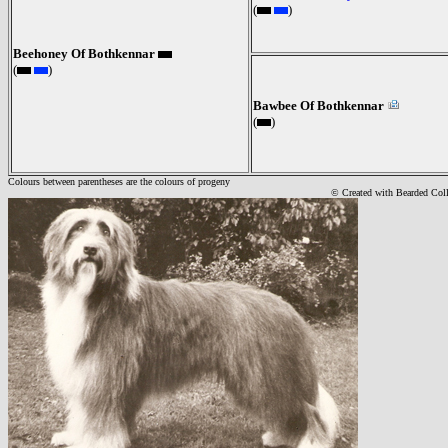
(
)
Beehoney Of Bothkennar
(
)
Bawbee Of Bothkennar
(
)
Colours between parentheses are the colours of progeny
© Created with Bearde
d Col