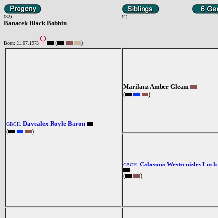
(32)
(4)
Banacek Black Bobbin
(
)
Born: 21.07.1973
Marilanz Amber Gleam
(
)
Davealex Royle Baron
GBCH.
(
)
Calasona Westernisles Loch
GBCH.
(
)