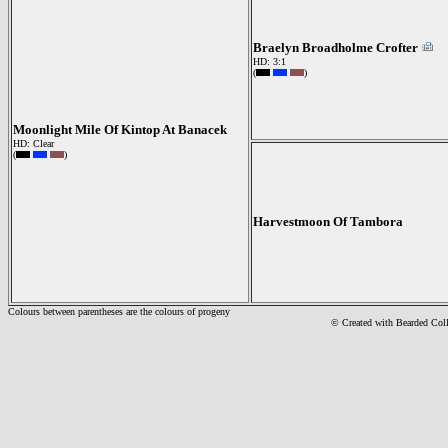
Braelyn Broadholme Crofter
HD: 3:1
(
)
Moonlight Mile Of Kintop At Banacek
HD: Clear
(
)
Harvestmoon Of Tambora
Colours between parentheses are the colours of progeny
© Created with Bearde
d Col