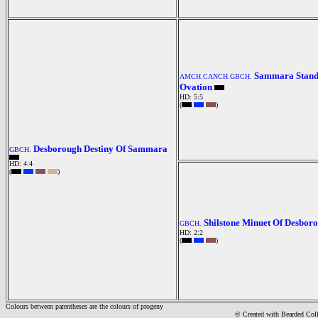
Sammara Stand
AMCH.CANCH.GBCH.
Ovation
HD: 5:5
(
)
Desborough Destiny Of Sammara
GBCH.
HD: 4:4
(
)
Shilstone Minuet Of Desbor
GBCH.
HD: 2:2
(
)
Colours between parentheses are the colours of progeny
© Created with Bearde
d Col