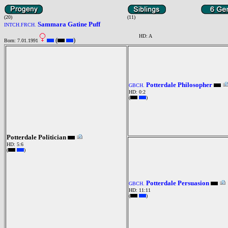
(20)
(11)
Sammara Gatine Puff
INTCH.FRCH.
HD: A
(
)
Born: 7.01.1991
Potterdale Philosopher
GBCH.
HD: 0:2
(
)
Potterdale Politician
HD: 5:6
(
)
Potterdale Persuasion
GBCH.
HD: 11:11
(
)