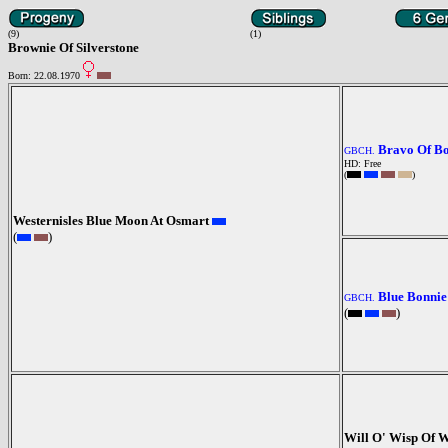
(9)
(1)
Brownie Of Silverstone
Born: 22.08.1970
Bravo Of B
GBCH.
HD: Free
(
)
Westernisles Blue Moon At Osmart
(
)
Blue Bonnie
GBCH.
(
)
Will O' Wisp Of 