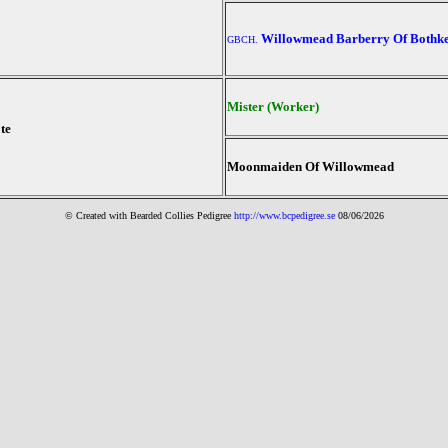
Willowmead Barberry Of Bothk
GBCH.
Mister (Worker)
te
Moonmaiden Of Willowmead
© Created with Bearde
d Collies
Pedigree
http://www.bcpedigree.se
08/06/2026