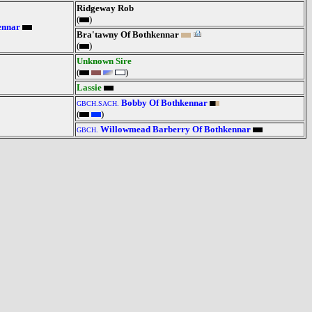
Ridgeway Rob
(
)
ennar
Bra'tawny Of Bothkennar
(
)
Unknown Sire
(
)
Lassie
Bobby Of Bothkennar
GBCH.SACH.
(
)
Willowmead Barberry Of Bothkennar
GBCH.