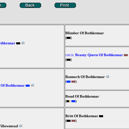
Blimber Of Bothkennar
(
)
othkennar
Beauty Queen Of Bothkennar
GBCH.
(
)
Bannoch Of Bothkennar
(
)
 Of Bothkennar
Bond Of Bothkennar
(
)
Britt Of Bothkennar
(
)
Willowmead