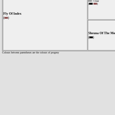
HD: Clear
(
)
Fly Of Index
(
)
Sheuna Of The Mo
(
)
Colours between parentheses are the colours of progeny