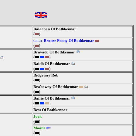
Balachan Of Bothkennar
(
)
Bronze Penny Of Bothkennar
GBCH.
(
)
Bravado Of Bothkennar
(
)
Baidh Of Bothkennar
(
)
Ridgeway Rob
(
)
Bra'tawny Of Bothkennar
(
)
Bailie Of Bothkennar
(
)
Bess Of Bothkennar
Jock
(
)
Mootie
(
)